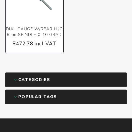
DIAL GAUGE W/REAR LUG
8mm SPINDLE 0-10 GRAD
R472,78 incl VAT
CATEGORIES
POPULAR TAGS