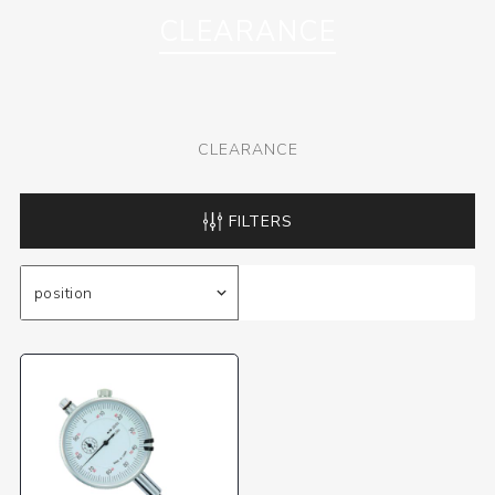
CLEARANCE
CLEARANCE
FILTERS