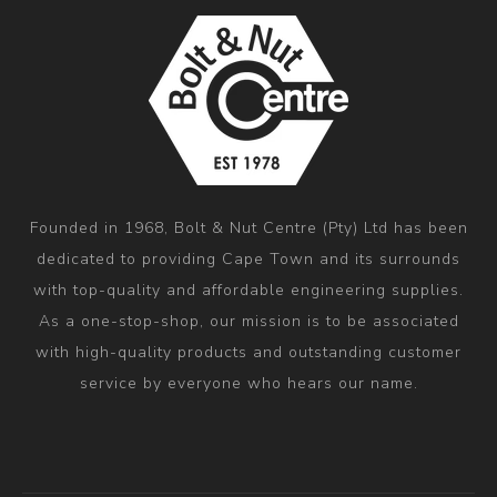
Founded in 1968, Bolt & Nut Centre (Pty) Ltd has been
dedicated to providing Cape Town and its surrounds
with top-quality and affordable engineering supplies.
As a one-stop-shop, our mission is to be associated
with high-quality products and outstanding customer
service by everyone who hears our name.