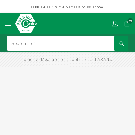
FREE SHIPPING ON ORDERS OVER R2000!
(0)
Home
Measurement Tools
CLEARANCE