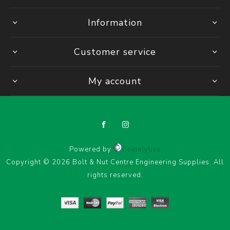
Information
Customer service
My account
Powered by
Comalytics
Copyright © 2026 Bolt & Nut Centre Engineering Supplies. All
rights reserved.