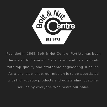
Founded in 1968, Bolt & Nut Centre (Pty) Ltd has been
dedicated to providing Cape Town and its surrounds
with top-quality and affordable engineering supplies.
As a one-stop-shop, our mission is to be associated
with high-quality products and outstanding customer
service by everyone who hears our name.