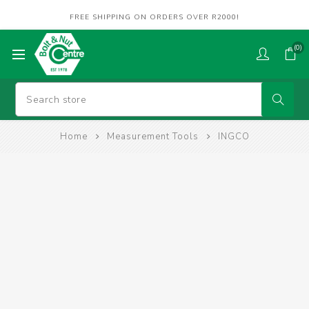
FREE SHIPPING ON ORDERS OVER R2000!
(0)
Home
Measurement Tools
INGCO