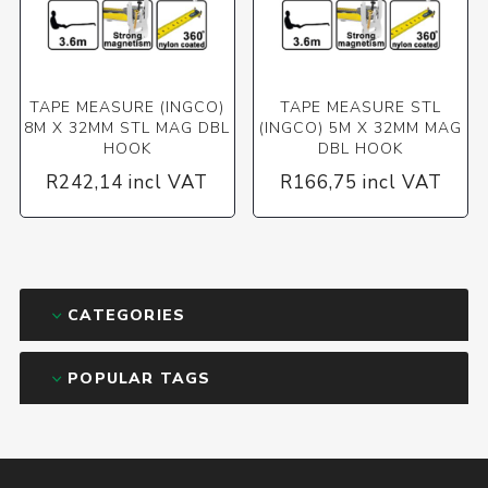
TAPE MEASURE (INGCO)
TAPE MEASURE STL
8M X 32MM STL MAG DBL
(INGCO) 5M X 32MM MAG
HOOK
DBL HOOK
R242,14 incl VAT
R166,75 incl VAT
CATEGORIES
POPULAR TAGS