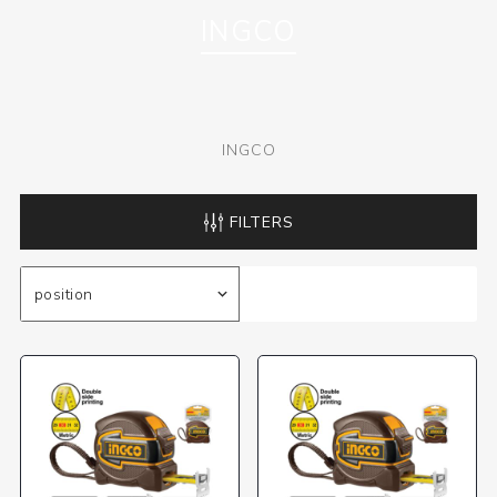
INGCO
INGCO
FILTERS