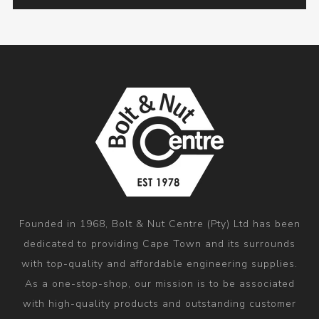
Founded in 1968, Bolt & Nut Centre (Pty) Ltd has been
dedicated to providing Cape Town and its surrounds
with top-quality and affordable engineering supplies.
As a one-stop-shop, our mission is to be associated
with high-quality products and outstanding customer