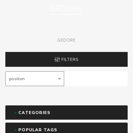
GEDORE
GEDORE
FILTERS
CATEGORIES
POPULAR TAGS