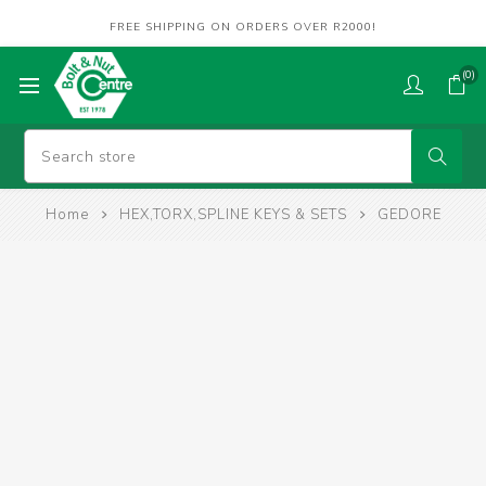
FREE SHIPPING ON ORDERS OVER R2000!
(0)
Home
HEX,TORX,SPLINE KEYS & SETS
GEDORE