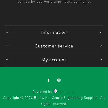
service by everyone who hears our name.
Information
Customer service
My account
Powered by
Comalytics
Copyright © 2026 Bolt & Nut Centre Engineering Supplies. All
rights reserved.