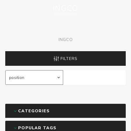
INGCO
INGCO
FILTERS
CATEGORIES
POPULAR TAGS