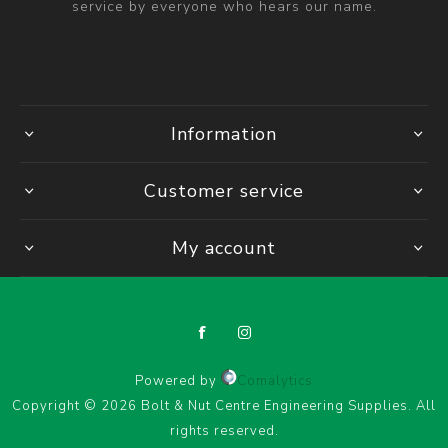
service by everyone who hears our name.
Information
Customer service
My account
Powered by
Comalytics
Copyright © 2026 Bolt & Nut Centre Engineering Supplies. All
rights reserved.