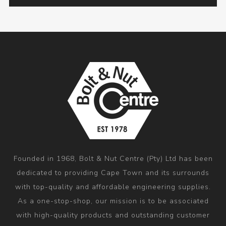
Founded in 1968, Bolt & Nut Centre (Pty) Ltd has been
dedicated to providing Cape Town and its surrounds
with top-quality and affordable engineering supplies.
As a one-stop-shop, our mission is to be associated
with high-quality products and outstanding customer