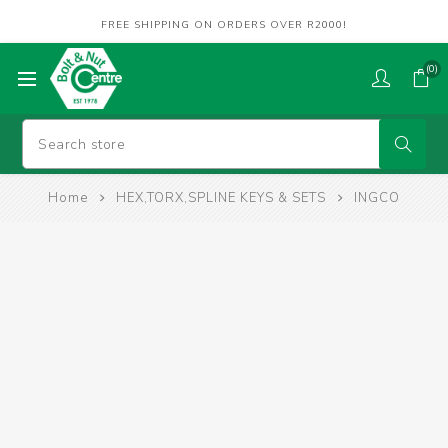
FREE SHIPPING ON ORDERS OVER R2000!
(0)
Home
HEX,TORX,SPLINE KEYS & SETS
INGCO