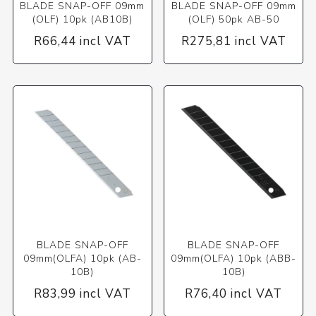
BLADE SNAP-OFF 09mm
BLADE SNAP-OFF 09mm
(OLF) 10pk (AB10B)
(OLF) 50pk AB-50
R66,44 incl VAT
R275,81 incl VAT
BLADE SNAP-OFF
BLADE SNAP-OFF
09mm(OLFA) 10pk (AB-
09mm(OLFA) 10pk (ABB-
10B)
10B)
R83,99 incl VAT
R76,40 incl VAT