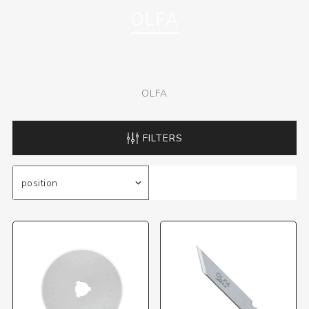
OLFA
OLFA
FILTERS