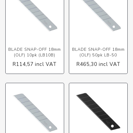
BLADE SNAP-OFF 18mm
BLADE SNAP-OFF 18mm
(OLF) 10pk (LB10B)
(OLF) 50pk LB-50
R114,57 incl VAT
R465,30 incl VAT