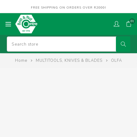
FREE SHIPPING ON ORDERS OVER R2000!
(0)
Home
MULTITOOLS, KNIVES & BLADES
OLFA