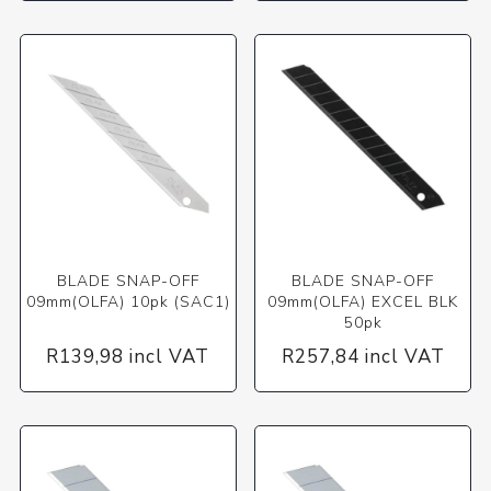
BLADE SNAP-OFF
BLADE SNAP-OFF
09mm(OLFA) 10pk (SAC1)
09mm(OLFA) EXCEL BLK
50pk
R139,98 incl VAT
R257,84 incl VAT