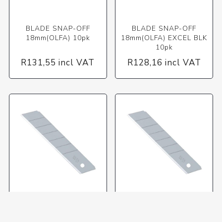
BLADE SNAP-OFF
BLADE SNAP-OFF
18mm(OLFA) 10pk
18mm(OLFA) EXCEL BLK
10pk
R131,55 incl VAT
R128,16 incl VAT
BLADE SNAP-OFF 25mm
BLADE SNAP-OFF 25mm
(OLF) 05pk HB-5B
(OLF) 20pk X/H1