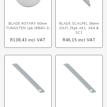
BLADE ROTARY 60mm
BLADE SCALPEL 06mm
TUNGSTEN 1pk (RB60-1)
(OLF) 25pk AK1, AK4 &
SC1
R138,43 incl VAT
R46,15 incl VAT