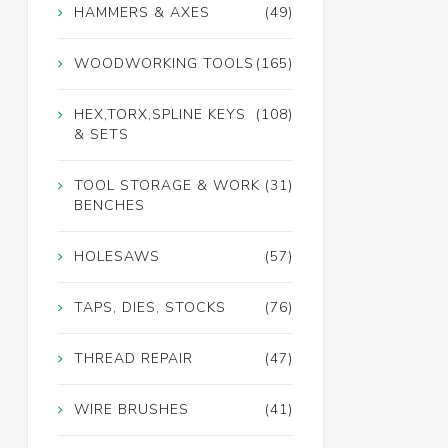
HAMMERS & AXES
(49)
WOODWORKING TOOLS
(165)
HEX,TORX,SPLINE KEYS
(108)
& SETS
TOOL STORAGE & WORK
(31)
BENCHES
HOLESAWS
(57)
TAPS, DIES, STOCKS
(76)
THREAD REPAIR
(47)
WIRE BRUSHES
(41)