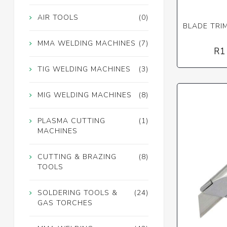
AIR TOOLS
(0)
BLADE TRIM
MMA WELDING MACHINES
(7)
R1
TIG WELDING MACHINES
(3)
MIG WELDING MACHINES
(8)
PLASMA CUTTING
(1)
MACHINES
CUTTING & BRAZING
(8)
TOOLS
SOLDERING TOOLS &
(24)
GAS TORCHES