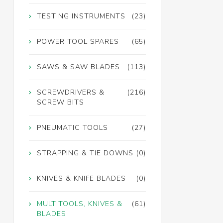
TESTING INSTRUMENTS
(23)
POWER TOOL SPARES
(65)
SAWS & SAW BLADES
(113)
SCREWDRIVERS &
(216)
SCREW BITS
PNEUMATIC TOOLS
(27)
STRAPPING & TIE DOWNS
(0)
KNIVES & KNIFE BLADES
(0)
MULTITOOLS, KNIVES &
(61)
BLADES