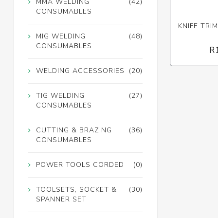
MMA WELDING
(42)
CONSUMABLES
KNIFE TRIM
MIG WELDING
(48)
CONSUMABLES
R
WELDING ACCESSORIES
(20)
TIG WELDING
(27)
CONSUMABLES
CUTTING & BRAZING
(36)
CONSUMABLES
POWER TOOLS CORDED
(0)
TOOLSETS, SOCKET &
(30)
SPANNER SET