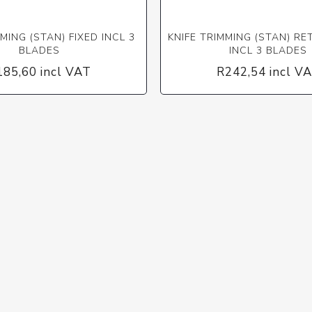
MING (STAN) FIXED INCL 3
KNIFE TRIMMING (STAN) R
BLADES
INCL 3 BLADES
185,60 incl VAT
R242,54 incl V