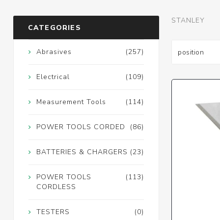
STANLEY
CATEGORIES
Abrasives
(257)
Electrical
(109)
Measurement Tools
(114)
POWER TOOLS CORDED
(86)
BATTERIES & CHARGERS
(23)
POWER TOOLS
(113)
CORDLESS
TESTERS
(0)