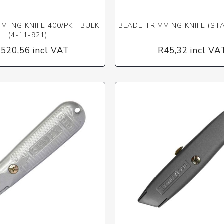
MIING KNIFE 400/PKT BULK
BLADE TRIMMING KNIFE (ST
(4-11-921)
 520,56 incl VAT
R45,32 incl VA