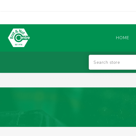
HOME
Abrasives
BATTERIES & CHARGERS
TIG WELDING MACHINES
SAFETY PRODUCTS