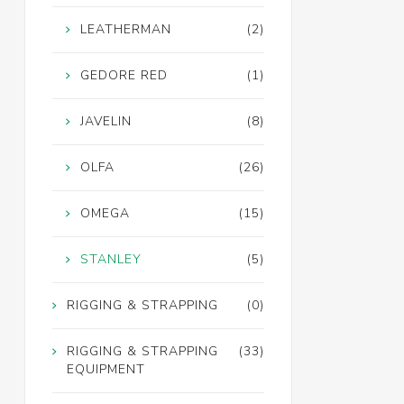
LEATHERMAN
(2)
GEDORE RED
(1)
JAVELIN
(8)
OLFA
(26)
OMEGA
(15)
STANLEY
(5)
RIGGING & STRAPPING
(0)
RIGGING & STRAPPING
(33)
EQUIPMENT