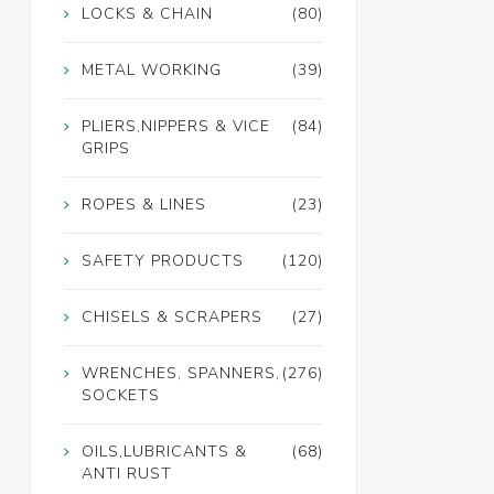
LOCKS & CHAIN
(80)
METAL WORKING
(39)
PLIERS,NIPPERS & VICE
(84)
GRIPS
ROPES & LINES
(23)
SAFETY PRODUCTS
(120)
CHISELS & SCRAPERS
(27)
WRENCHES, SPANNERS,
(276)
SOCKETS
OILS,LUBRICANTS &
(68)
ANTI RUST