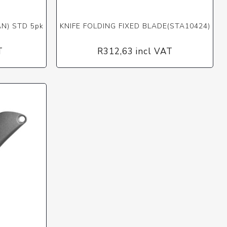
AN) STD 5pk
KNIFE FOLDING FIXED BLADE(STA10424)
T
R312,63 incl VAT